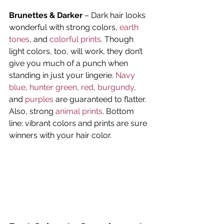
Brunettes & Darker
 – Dark hair looks 
wonderful with strong colors, 
earth 
tones
, and 
colorful prints
. Though 
light colors, too, will work, they don’t 
give you much of a punch when 
standing in just your lingerie. 
Navy 
blue
, 
hunter green
, 
red
, 
burgundy
, 
and 
purples
 are guaranteed to flatter. 
Also, strong 
animal prints
. Bottom 
line: vibrant colors and prints are sure 
winners with your hair color.