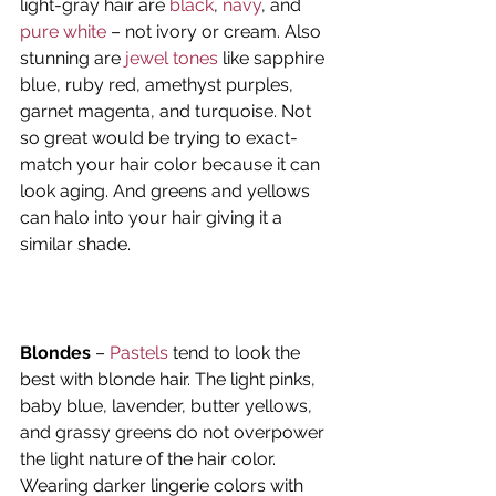
light-gray hair are 
black
, 
navy
, and 
pure white
 – not ivory or cream. Also 
stunning are 
jewel tones
 like sapphire 
blue, ruby red, amethyst purples, 
garnet magenta, and turquoise. Not 
so great would be trying to exact-
match your hair color because it can 
look aging. And greens and yellows 
can halo into your hair giving it a 
similar shade.
Blondes
 – 
Pastels
 tend to look the 
best with blonde hair. The light pinks, 
baby blue, lavender, butter yellows, 
and grassy greens do not overpower 
the light nature of the hair color. 
Wearing darker lingerie colors with 