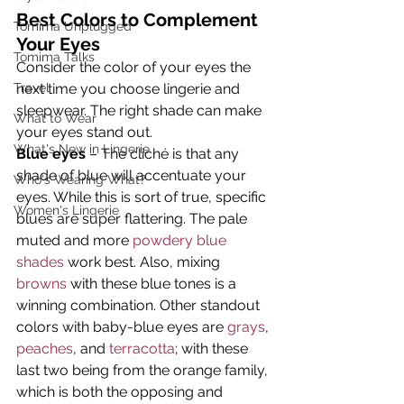
Best Colors to Complement 
Tomima Unplugged
Your Eyes
Tomima Talks
Consider the color of your eyes the 
Travel
next time you choose lingerie and 
sleepwear. The right shade can make 
What to Wear
your eyes stand out.
What's New in Lingerie
Blue eyes
 – The cliché is that any 
shade of blue will accentuate your 
Who's Wearing What?
eyes. While this is sort of true, specific 
Women's Lingerie
blues are super flattering. The pale 
muted and more 
powdery blue 
shades
 work best. Also, mixing 
browns
 with these blue tones is a 
winning combination. Other standout 
colors with baby-blue eyes are 
grays
, 
peaches
, and 
terracotta
; with these 
last two being from the orange family, 
which is both the opposing and 