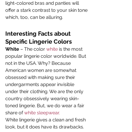
light-colored bras and panties will 
offer a stark contrast to your skin tone 
which, too, can be alluring.
Interesting Facts about 
Specific Lingerie Colors
White
 – The color 
white
 is the most 
popular lingerie color worldwide. But 
not in the USA. Why? Because 
American women are somewhat 
obsessed with making sure their 
undergarments appear invisible 
under their clothing. We are the only 
country obsessively wearing skin-
toned lingerie. But, we do wear a fair 
share of 
white sleepwear.
White lingerie gives a clean and fresh 
look, but it does have its drawbacks. 