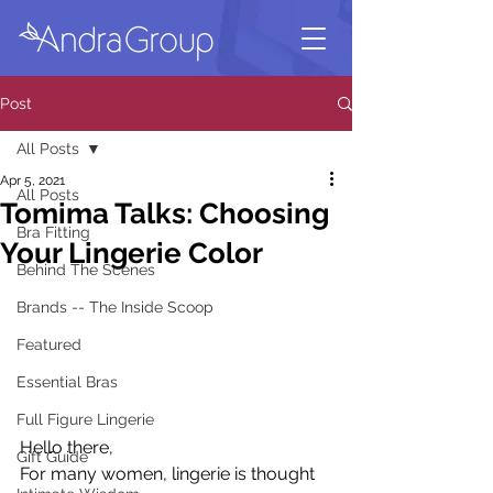
Post
All Posts
Apr 5, 2021
All Posts
Tomima Talks: Choosing
Bra Fitting
Your Lingerie Color
Behind The Scenes
Brands -- The Inside Scoop
Featured
Essential Bras
Full Figure Lingerie
Hello there,
Gift Guide
For many women, lingerie is thought 