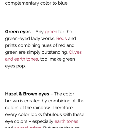
complementary color to blue.
Green eyes
 – Any 
green
 for the 
green-eyed lady works. 
Reds
 and 
prints combining hues of red and 
green are simply outstanding. 
Olives 
and earth tones
, too, make green 
eyes pop.
Hazel & Brown eyes
 – The color 
brown is created by combining all the 
colors of the rainbow. Therefore, 
every color looks fabulous with these 
eye colors – especially
 earth tones