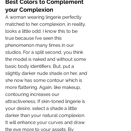
Best Colors to Complement 
your Complexion
A woman wearing lingerie perfectly 
matched to her complexion, in reality, 
looks a little odd. I know this to be 
true because I’ve seen this 
phenomenon many times in our 
studios. For a split second, you think 
the model is naked and without some 
basic body identifiers. But, put a 
slightly darker nude shade on her, and 
she now has some contour which is 
more flattering. Again, like makeup, 
contouring increases our 
attractiveness. If skin-toned lingerie is 
your desire, select a shade a little 
darker than your natural complexion. 
It will enhance your curves and draw 
the eye more to your assets. By 