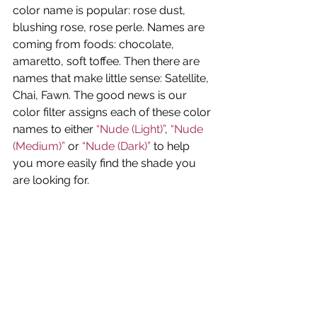
color name is popular: rose dust, 
blushing rose, rose perle. Names are 
coming from foods: chocolate, 
amaretto, soft toffee. Then there are 
names that make little sense: Satellite, 
Chai, Fawn. The good news is our 
color filter assigns each of these color 
names to either
 “Nude (Light)”
, 
“Nude 
(Medium)”
 or 
“Nude (Dark)”
 to help 
you more easily find the shade you 
are looking for.