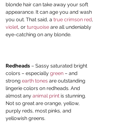
blonde hair can take away your soft 
appearance. It can age you and wash 
you out. That said, a 
true crimson red
, 
violet
, or 
turquoise
 are all undeniably 
eye-catching on any blonde.
Redheads
 – Sassy saturated bright 
colors – especially 
green
 – and 
strong 
earth tones
 are outstanding 
lingerie colors on redheads. And 
almost any
 animal print
 is stunning. 
Not so great are orange, yellow, 
purply reds, most pinks, and 
yellowish greens.