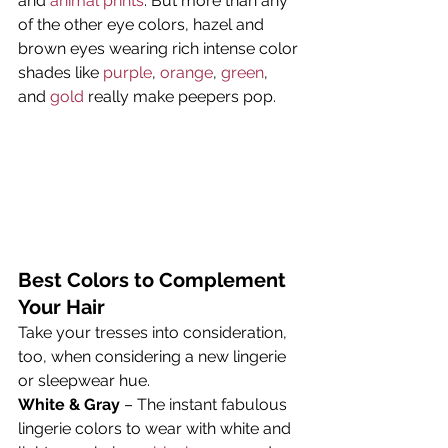
and 
animal prints
. But more than any 
of the other eye colors, hazel and 
brown eyes wearing rich intense color 
shades like 
purple
, 
orange
, 
green
, 
and 
gold
 really make peepers pop.
Best Colors to Complement 
Your Hair
Take your tresses into consideration, 
too, when considering a new lingerie 
or sleepwear hue.
White & Gray
 – The instant fabulous 
lingerie colors to wear with white and 