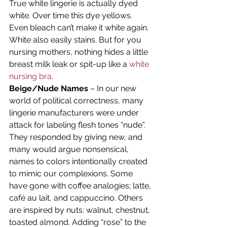
True white lingerie is actually dyed 
white. Over time this dye yellows. 
Even bleach can’t make it white again. 
White also easily stains. But for you 
nursing mothers, nothing hides a little 
breast milk leak or spit-up like a 
white 
nursing bra
.
Beige/Nude Names
 – In our new 
world of political correctness, many 
lingerie manufacturers were under 
attack for labeling flesh tones “nude”. 
They responded by giving new, and 
many would argue nonsensical, 
names to colors intentionally created 
to mimic our complexions. Some 
have gone with coffee analogies; latte, 
café au lait, and cappuccino. Others 
are inspired by nuts: walnut, chestnut, 
toasted almond. Adding “rose” to the 