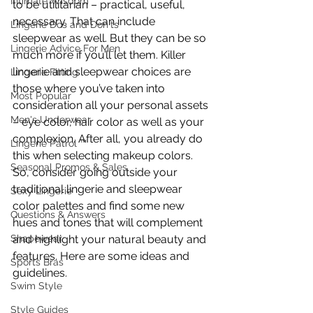
Intimate Wisdom
to be utilitarian – practical, useful, 
necessary. That can include 
Lingerie Dos and Don'ts
sleepwear as well. But they can be so 
Lingerie Advice For Men
much more if you’ll let them. Killer 
lingerie and sleepwear choices are 
Lingerie Fitting
those where you’ve taken into 
Most Popular
consideration all your personal assets 
Men's Underwear
– eye color, hair color as well as your 
complexion. After all, you already do 
Lingerie Patrol ™
this when selecting makeup colors. 
Seasonal Promos & Sales
So, consider going outside your 
traditional lingerie and sleepwear 
Sexy Lingerie
color palettes and find some new 
Questions & Answers
hues and tones that will complement 
Shapewear
and highlight your natural beauty and 
features. Here are some ideas and 
Sports Bras
guidelines.
Swim Style
Style Guides