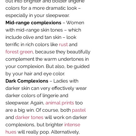
out into brighter and bolder lingerie 
colors for a more dramatic look – 
especially in your sleepwear.
Mid-range complexions
 – Women 
with mid-range skin tones – which 
include olive and tan skin – look 
terrific in rich colors like 
rust
 and 
forest green
, because they beautifully 
complement the warm undertones in 
your complexion. But also, be guided 
by your hair and eye color.
Dark Complexions
 – Ladies with 
darker skin can very effectively wear 
darker colors of lingerie and 
sleepwear. Again, 
animal prints
 too 
are a big win. Of course, both 
pastel
and 
darker tones
 will work on darker 
complexions, but brighter 
intense 
hues
 will really pop. Alternatively, 