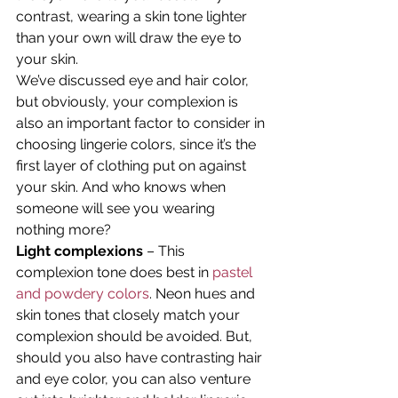
contrast, wearing a skin tone lighter 
than your own will draw the eye to 
your skin.
We’ve discussed eye and hair color, 
but obviously, your complexion is 
also an important factor to consider in 
choosing lingerie colors, since it’s the 
first layer of clothing put on against 
your skin. And who knows when 
someone will see you wearing 
nothing more?
Light complexions
 – This 
complexion tone does best in 
pastel 
and powdery colors
. Neon hues and 
skin tones that closely match your 
complexion should be avoided. But, 
should you also have contrasting hair 
and eye color, you can also venture 