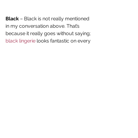
Black
 – Black is not really mentioned 
in my conversation above. That’s 
because it really goes without saying; 
black lingerie
 looks fantastic on every 
woman. So, we all should have black 
lingerie in our lingerie drawers. It’s 
sexy. We look polished wearing it. We 
look thinner. The eye is drawn to our 
assets. Men love it. And a black bra 
strap peeking out from under any 
color never looks bad.
Red
 – A New Zealand Scientific study 
found that 
red
 is the color that makes 
all of us the most attractive to others. 
But, for men and women, there are 
different reasons. The study found 
that women are attracted to men 