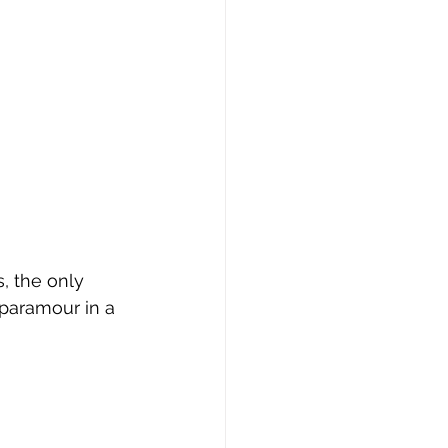
erie
, the only 
paramour in a 