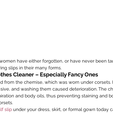
 women have either forgotten, or have never been tau
ng slips in their many forms.
othes Cleaner – Especially Fancy Ones
ed from the chemise, which was worn under corsets. 
sive, and washing them caused deterioration. The c
iration and body oils, thus preventing staining and 
orsets.
lf slip
 under your dress, skirt, or formal gown today 