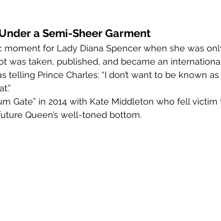
r Under a Semi-Sheer Garment
c moment for Lady Diana Spencer when she was only
shot was taken, published, and became an international
s telling Prince Charles: “I don’t want to be known as 
t.”
m Gate” in 2014 with Kate Middleton who fell victim t
future Queen’s well-toned bottom.