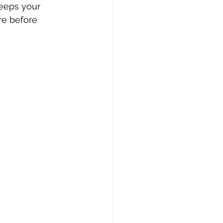
keeps your 
re before 