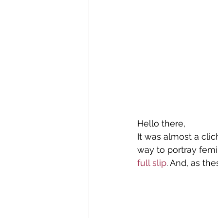
Tomima Unplugged
Tomim
Who's Wearing What?
Wome
Hello there,
It was almost a cli
way to portray femi
full slip
. And, as the