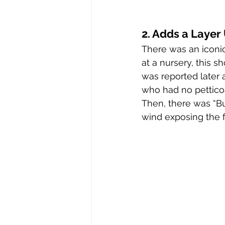
2. Adds a Laye
There was an iconi
at a nursery, this 
was reported later a
who had no petticoa
Then, there was “Bu
wind exposing the 