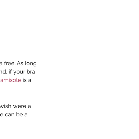
free. As long 
d, if your bra 
camisole
 is a 
 wish were a 
ce can be a 