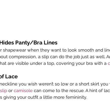
 Hides Panty/Bra Lines
 shapewear when they want to look smooth and line 
out compression, a slip can do the job just as well. An
at are visible under a top, covering your bra with a 
of Lace
eckline you wish weren’t so low or a short skirt you
slip
 or 
camisole
 can come to the rescue. A hint of la
as giving your outfit a little more femininity.