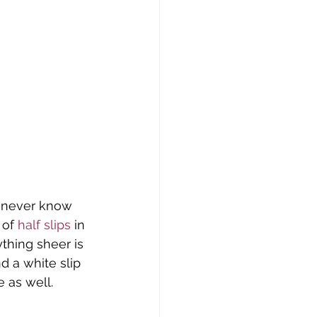
u never know 
 of
 half slips
 in 
thing sheer is 
d a white slip 
e as well.