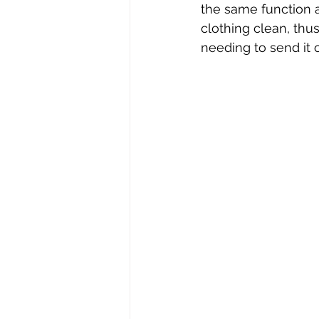
the same function a
clothing clean, thu
needing to send it o