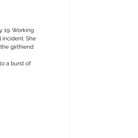
 19. Working 
 incident. She 
the girlfriend 
o a burst of 