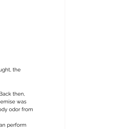
ght, the 
Back then, 
hemise was 
body odor from 
can perform 