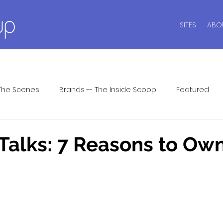
SITES
ABO
The Scenes
Brands -- The Inside Scoop
Featured
ide
Intimate Wisdom
Lingerie Dos and Don'ts
Li
alks: 7 Reasons to Own
ar
Men's Underwear
Lingerie Patrol ™
Seasonal P
 Answers
Shapewear
Sports Bras
Swim Style