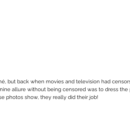
a Talks
Travel
What to Wear
What's New in Ling
n's Lingerie
ché, but back when movies and television had censors
nine allure without being censored was to dress the 
se photos show, they really did their job!