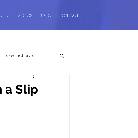
UT US
VIDEOS
BLOG
CONTACT
Essential Bras
ngerie Advice For Men
 a Slip
romos & Sales
Style Guides