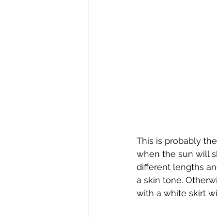
This is probably t
when the sun will sh
different lengths a
a skin tone. Otherwi
with a white skirt w