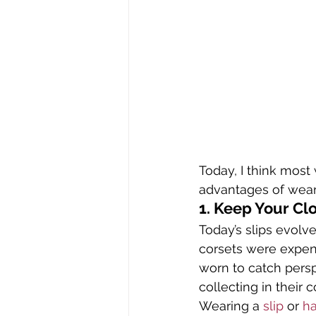
Today, I think most
advantages of weari
1. Keep Your Cl
Today’s slips evolv
corsets were expen
worn to catch persp
collecting in their c
Wearing a 
slip
 or 
ha