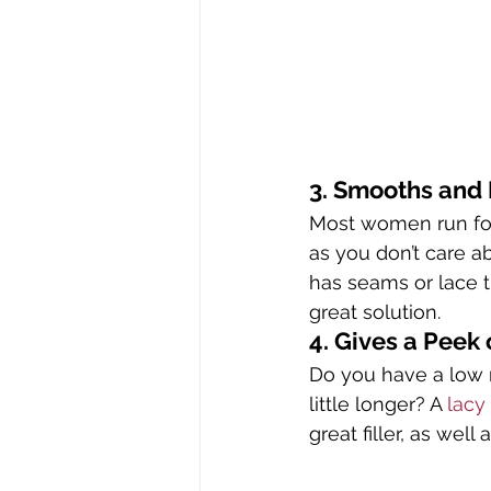
3. Smooths and
Most women run for
as you don’t care ab
has seams or lace th
great solution.
4. Gives a Peek 
Do you have a low n
little longer? A 
lacy 
great filler, as well 