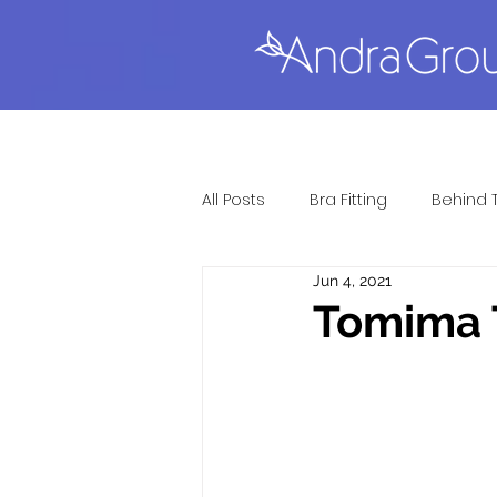
All Posts
Bra Fitting
Behind 
Jun 4, 2021
Full Figure Lingerie
Gift Gu
Tomima T
Lingerie Fitting
Most Popul
Sexy Lingerie
Questions &