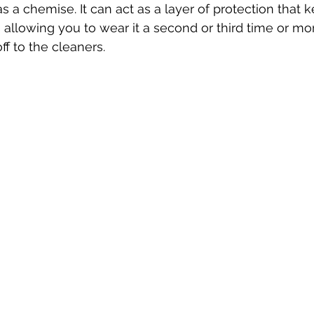
s a chemise. It can act as a layer of protection that 
s allowing you to wear it a second or third time or mo
ff to the cleaners.