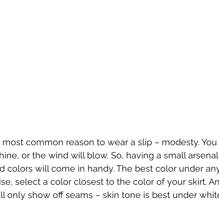
he most common reason to wear a slip – modesty. Yo
ine, or the wind will blow. So, having a small arsenal
nd colors will come in handy. The best color under any
se, select a color closest to the color of your skirt. An
ill only show off seams – skin tone is best under whit