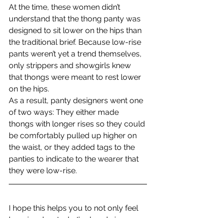
At the time, these women didn’t 
understand that the thong panty was 
designed to sit lower on the hips than 
the traditional brief. Because low-rise 
pants weren’t yet a trend themselves, 
only strippers and showgirls knew 
that thongs were meant to rest lower 
on the hips.
As a result, panty designers went one 
of two ways: They either made 
thongs with longer rises so they could 
be comfortably pulled up higher on 
the waist, or they added tags to the 
panties to indicate to the wearer that 
they were low-rise.
I hope this helps you to not only feel 