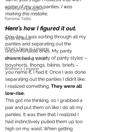
some of my own panties, 
I was 
Tomima Unplugged
making this mistake.
Tomima Talks
Here’s how I figured it out. 
Travel
One day, I was sorting through all my 
What to Wear
panties and separating out the 
What's New in Lingerie
uncomfortable ones. My panty 
drawer had a variety of panty styles – 
Who's Wearing What?
boyshorts, thongs, bikinis, briefs – 
Women's Lingerie
you name it, I had it. Once I was done 
separating out the panties I didn’t like, 
I realized something. 
They were all 
low-rise. 
This got me thinking, so I grabbed a 
pair and put them on like I do all my 
panties. It was then that I realized I 
had instinctively pulled them up too 
high on my waist. When getting 