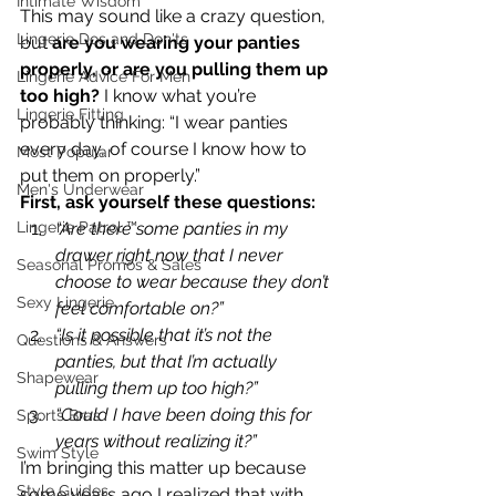
Intimate Wisdom
This may sound like a crazy question, 
Lingerie Dos and Don'ts
but 
are you wearing your panties 
properly, or are you pulling them up 
Lingerie Advice For Men
too high?
 I know what you’re 
Lingerie Fitting
probably thinking: “I wear panties 
every day, of course I know how to 
Most Popular
put them on properly.”
Men's Underwear
First, ask yourself these questions: 
Lingerie Patrol ™
“Are there some panties in my 
drawer right now that I never 
Seasonal Promos & Sales
choose to wear because they don’t 
Sexy Lingerie
feel comfortable on?”
“Is it possible that it’s not the 
Questions & Answers
panties, but that I’m actually 
Shapewear
pulling them up too high?”
“Could I have been doing this for 
Sports Bras
years without realizing it?”
Swim Style
I’m bringing this matter up because 
Style Guides
some years ago I realized that with 