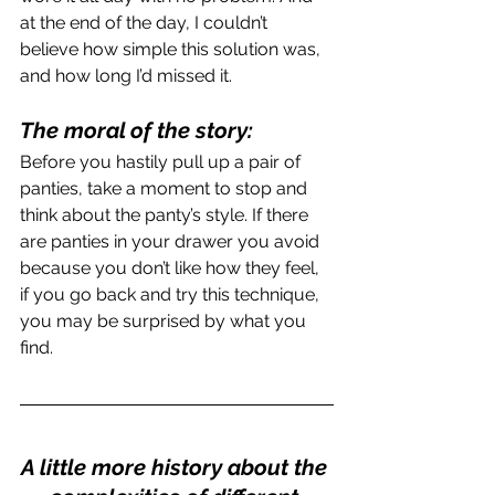
at the end of the day, I couldn’t 
believe how simple this solution was, 
and how long I’d missed it.
The moral of the story: 
Before you hastily pull up a pair of 
panties, take a moment to stop and 
think about the panty’s style. If there 
are panties in your drawer you avoid 
because you don’t like how they feel, 
if you go back and try this technique, 
you may be surprised by what you 
find.
A little more history about the 