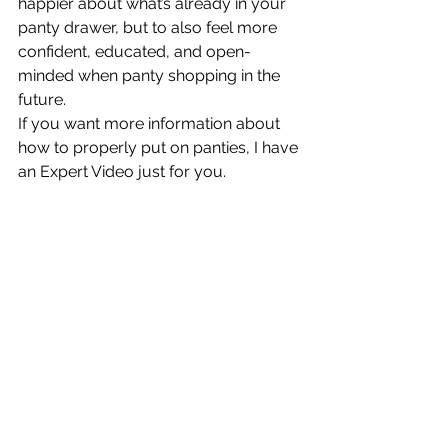
happier about what’s already in your 
panty drawer, but to also feel more 
confident, educated, and open-
minded when panty shopping in the 
future.
If you want more information about 
how to properly put on panties, I have 
an Expert Video just for you.