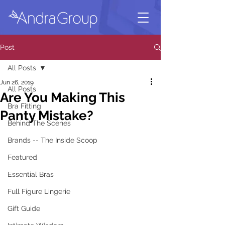
Post
All Posts
Jun 26, 2019
All Posts
Are You Making This
Bra Fitting
Panty Mistake?
Behind The Scenes
Brands -- The Inside Scoop
Featured
Essential Bras
Full Figure Lingerie
Gift Guide