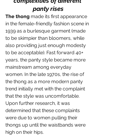
complexities of different 
panty rises
The thong
 made its first appearance 
in the female-friendly fashion scene in 
1939 as a burlesque garment (made 
to be skimpier than bloomers, while 
also providing just enough modesty 
to be acceptable). Fast forward 40+ 
years, the panty style became more 
mainstream among everyday 
women. In the late 1970s, the rise of 
the thong as a more modern panty 
trend initially met with the complaint 
that the style was uncomfortable. 
Upon further research, it was 
determined that these complaints 
were due to women pulling their 
thongs up until the waistbands were 
high on their hips.