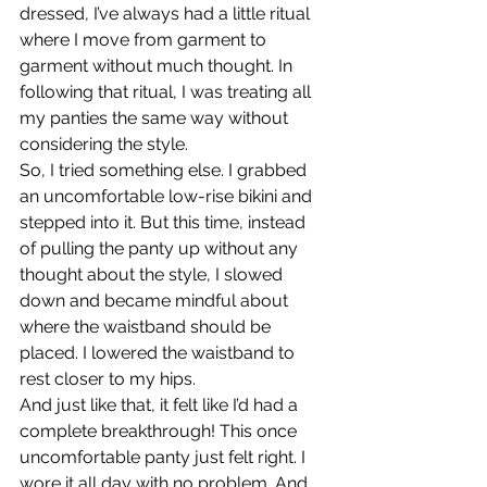
dressed, I’ve always had a little ritual 
where I move from garment to 
garment without much thought. In 
following that ritual, I was treating all 
my panties the same way without 
considering the style.
So, I tried something else. I grabbed 
an uncomfortable low-rise bikini and 
stepped into it. But this time, instead 
of pulling the panty up without any 
thought about the style, I slowed 
down and became mindful about 
where the waistband should be 
placed. I lowered the waistband to 
rest closer to my hips.
And just like that, it felt like I’d had a 
complete breakthrough! This once 
uncomfortable panty just felt right. I 
wore it all day with no problem. And 