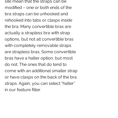
site mean that the straps can be 
modified – one or both ends of the 
bra straps can be unhooked and 
rehooked into tabs or clasps inside 
the bra. Many convertible bras are 
actually a strapless bra with strap 
options, but not all convertible bras 
with completely removable straps 
are strapless bras. Some convertible 
bras have a halter option, but most 
do not. The ones that do tend to 
come with an additional smaller strap 
or have clasps on the back of the bra 
straps. Again, you can select “halter” 
in our feature filter.