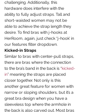
challenging. Additionally, this 
hardware does interfere with the 
ability to fully adjust straps. Tall and 
short-waisted women may not be 
able to achieve the strap length they 
desire. To find bras with j-hooks at 
HerRoom, again, just check “j-hook’ in 
our features filter dropdown.
Kicked-in Straps
Similar to bras with center-pull straps, 
there are bras where the connection 
to the bra’s band in the back is “
kicked-
in
” meaning the straps are placed 
closer together. Not only is this 
another great feature for women with 
narrow or sloping shoulders, but it’s a 
great bra design when you have a 
sleeveless top where the armhole in 
the back is also carved out. Most bras 