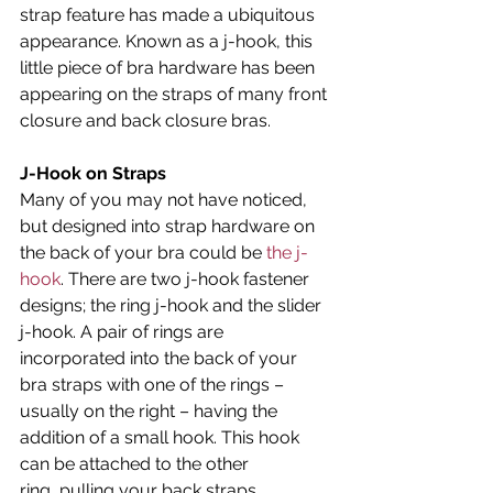
strap feature has made a ubiquitous 
appearance. Known as a j-hook, this 
little piece of bra hardware has been 
appearing on the straps of many front 
closure and back closure bras.
J-Hook on Straps
Many of you may not have noticed, 
but designed into strap hardware on 
the back of your bra could be 
the j-
hook
. There are two j-hook fastener 
designs; the ring j-hook and the slider 
j-hook. A pair of rings are 
incorporated into the back of your 
bra straps with one of the rings – 
usually on the right – having the 
addition of a small hook. This hook 
can be attached to the other 
ring, pulling your back straps 