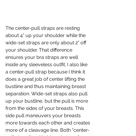
The center-pull straps are resting 
about 4” up your shoulder while the 
wide-set straps are only about 2” off 
your shoulder. That difference 
ensures your bra straps are well 
inside any sleeveless outfit. I also like 
a center-pull strap because I think it 
does a great job of center lifting the 
bustline and thus maintaining breast 
separation. Wide-set straps also pull 
up your bustline, but the pull is more 
from the sides of your breasts. This 
side pull maneuvers your breasts 
more towards each other and creates 
more of a cleavage line. Both “center-