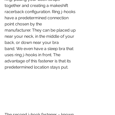
together and creating a makeshift 
racerback configuration. Ring j-hooks 
have a predetermined connection 
point chosen by the 
manufacturer. They can be placed up 
near your neck, in the middle of your 
back, or down near your bra 
band. We even have a sleep bra that 
uses ring j-hooks in front. The 
advantage of this fastener is that its 
predetermined location stays put.
The second j-hook fastener – known 