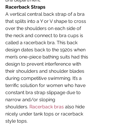
Racerback Straps
A vertical central back strap of a bra 
that splits into a Y or V shape to cross 
over the shoulders on each side of 
the neck and connect to bra cups is 
called a racerback bra. This back 
design dates back to the 1920s when 
men’s one-piece bathing suits had this 
design to prevent interference with 
their shoulders and shoulder blades 
during competitive swimming. It’s a 
terrific solution for women who have 
constant bra strap slippage due to 
narrow and/or sloping 
shoulders. 
Racerback bras
 also hide 
nicely under tank tops or racerback 
style tops.