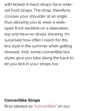
with kicked-in back straps have wide-
set front straps. The strap, therefore, 
crosses your shoulder at an angle, 
thus allowing you to wear a wide-
open front neckline on a sleeveless 
top and have no straps showing. I’m 
surprised how often I reach for this 
bra style in the summer when getting 
dressed. And, some convertible bra 
styles give you tabs along the back to 
let you kick in your straps too.
Convertible Straps
Bras labeled as “
convertible
” on our 