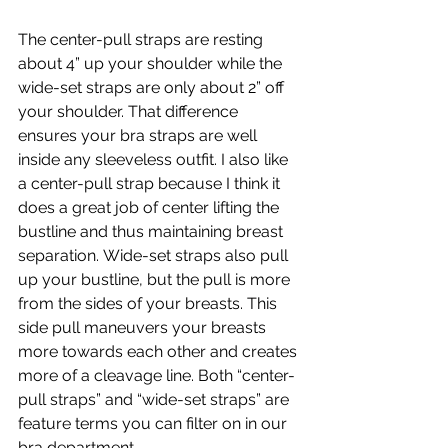
The center-pull straps are resting 
about 4” up your shoulder while the 
wide-set straps are only about 2” off 
your shoulder. That difference 
ensures your bra straps are well 
inside any sleeveless outfit. I also like 
a center-pull strap because I think it 
does a great job of center lifting the 
bustline and thus maintaining breast 
separation. Wide-set straps also pull 
up your bustline, but the pull is more 
from the sides of your breasts. This 
side pull maneuvers your breasts 
more towards each other and creates 
more of a cleavage line. Both “center-
pull straps” and “wide-set straps” are 
feature terms you can filter on in our 
bra department.