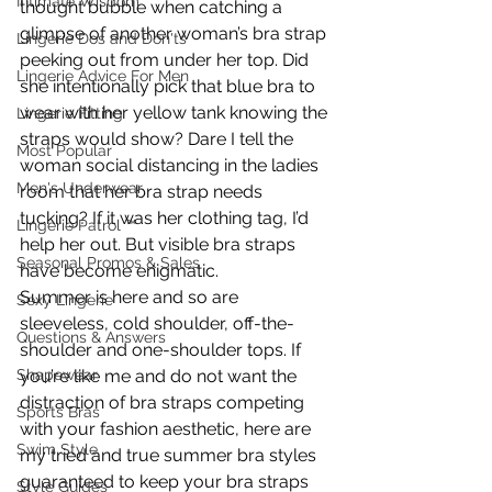
Intimate Wisdom
thought bubble when catching a 
glimpse of another woman’s bra strap 
Lingerie Dos and Don'ts
peeking out from under her top. Did 
Lingerie Advice For Men
she intentionally pick that blue bra to 
wear with her yellow tank knowing the 
Lingerie Fitting
straps would show? Dare I tell the 
Most Popular
woman social distancing in the ladies 
Men's Underwear
room that her bra strap needs 
tucking? If it was her clothing tag, I’d 
Lingerie Patrol ™
help her out. But visible bra straps 
Seasonal Promos & Sales
have become enigmatic.
Summer is here and so are 
Sexy Lingerie
sleeveless, cold shoulder, off-the-
Questions & Answers
shoulder and one-shoulder tops. If 
you’re like me and do not want the 
Shapewear
distraction of bra straps competing 
Sports Bras
with your fashion aesthetic, here are 
Swim Style
my tried and true summer bra styles 
guaranteed to keep your bra straps 
Style Guides