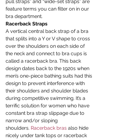
pull straps” and “wide-set straps” are 
feature terms you can filter on in our 
bra department.
Racerback Straps
A vertical central back strap of a bra 
that splits into a Y or V shape to cross 
over the shoulders on each side of 
the neck and connect to bra cups is 
called a racerback bra. This back 
design dates back to the 1920s when 
men’s one-piece bathing suits had this 
design to prevent interference with 
their shoulders and shoulder blades 
during competitive swimming. It’s a 
terrific solution for women who have 
constant bra strap slippage due to 
narrow and/or sloping 
shoulders. 
Racerback bras
 also hide 
nicely under tank tops or racerback 