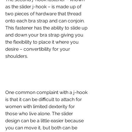
as the slider j-hook – is made up of 
two pieces of hardware that thread 
onto each bra strap and can conjoin. 
This fastener has the ability to slide up 
and down your bra strap giving you 
the flexibility to place it where you 
desire – convertibility for your 
shoulders.
One common complaint with a j-hook 
is that it can be difficult to attach for 
women with limited dexterity for 
those who live alone. The slider 
design can be a little easier because 
you can move it, but both can be 