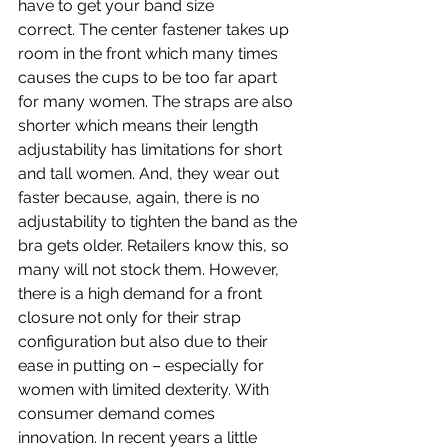
have to get your band size 
correct. The center fastener takes up 
room in the front which many times 
causes the cups to be too far apart 
for many women. The straps are also 
shorter which means their length 
adjustability has limitations for short 
and tall women. And, they wear out 
faster because, again, there is no 
adjustability to tighten the band as the 
bra gets older. Retailers know this, so 
many will not stock them. However, 
there is a high demand for a front 
closure not only for their strap 
configuration but also due to their 
ease in putting on – especially for 
women with limited dexterity. With 
consumer demand comes 
innovation. In recent years a little 