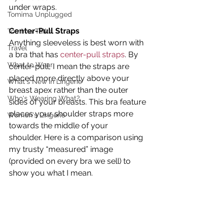
under wraps.
Tomima Unplugged
Center-Pull Straps 
Tomima Talks
Anything sleeveless is best worn with 
Travel
a bra that has 
center-pull straps
. By 
What to Wear
center-pull, I mean the straps are 
placed more directly above your 
What's New in Lingerie
breast apex rather than the outer 
Who's Wearing What?
sides of your breasts. This bra feature 
places your shoulder straps more 
Women's Lingerie
towards the middle of your 
shoulder. Here is a comparison using 
my trusty “measured” image 
(provided on every bra we sell) to 
show you what I mean.