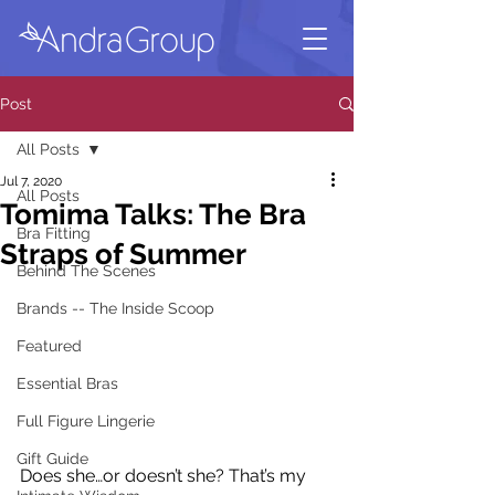
Post
All Posts
Jul 7, 2020
All Posts
Tomima Talks: The Bra
Bra Fitting
Straps of Summer
Behind The Scenes
Brands -- The Inside Scoop
Featured
Essential Bras
Full Figure Lingerie
Gift Guide
Does she…or doesn’t she? That’s my 