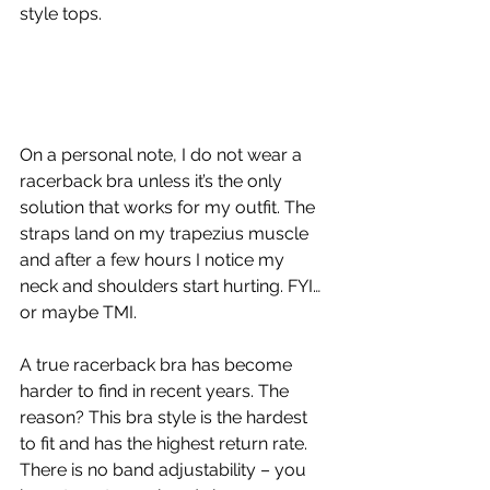
style tops.
On a personal note, I do not wear a 
racerback bra unless it’s the only 
solution that works for my outfit. The 
straps land on my trapezius muscle 
and after a few hours I notice my 
neck and shoulders start hurting. FYI… 
or maybe TMI.
A true racerback bra has become 
harder to find in recent years. The 
reason? This bra style is the hardest 
to fit and has the highest return rate. 
There is no band adjustability – you 