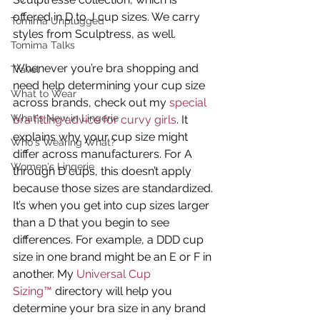
offered in D to J cup sizes. We carry 
Tomima Unplugged
styles from Sculptress, as well.
Tomima Talks
Whenever you’re bra shopping and 
Travel
need help determining your cup size 
What to Wear
across brands, check out my 
special 
What's New in Lingerie
bra fitting advice for curvy girls
. It 
explains why your cup size might 
Who's Wearing What?
differ across manufacturers. For A 
Women's Lingerie
through D cups, this doesn’t apply 
because those sizes are standardized. 
It’s when you get into cup sizes larger 
than a D that you begin to see 
differences. For example, a DDD cup 
size in one brand might be an E or F in 
another. My 
Universal Cup 
Sizing™
 directory will help you 
determine your bra size in any brand 