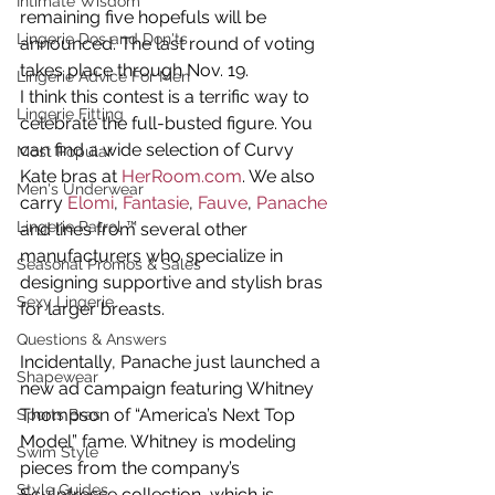
Intimate Wisdom
remaining five hopefuls will be 
Lingerie Dos and Don'ts
announced. The last round of voting 
takes place through Nov. 19.
Lingerie Advice For Men
I think this contest is a terrific way to 
Lingerie Fitting
celebrate the full-busted figure. You 
can find a wide selection of Curvy 
Most Popular
Kate bras at 
HerRoom.com
. We also 
Men's Underwear
carry 
Elomi
, 
Fantasie
, 
Fauve
, 
Panache
Lingerie Patrol ™
and lines from several other 
manufacturers who specialize in 
Seasonal Promos & Sales
designing supportive and stylish bras 
Sexy Lingerie
for larger breasts.
Questions & Answers
Incidentally, Panache just launched a 
Shapewear
new ad campaign featuring Whitney 
Thompson of “America’s Next Top 
Sports Bras
Model” fame. Whitney is modeling 
Swim Style
pieces from the company’s 
Style Guides
Sculptresse collection, which is 