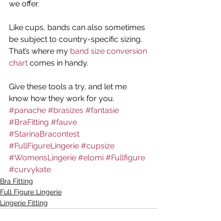
we offer.
Like cups, bands can also sometimes 
be subject to country-specific sizing. 
That’s where my 
band size conversion 
chart
 comes in handy.
Give these tools a try, and let me 
know how they work for you.
#panache
#brasizes
#fantasie
#BraFitting
#fauve
#StarinaBracontest
#FullFigureLingerie
#cupsize
#WomensLingerie
#elomi
#Fullfigure
#curvykate
Bra Fitting
Full Figure Lingerie
Lingerie Fitting