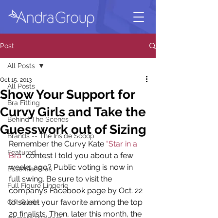
Post
All Posts
Oct 15, 2013
All Posts
Show Your Support for
Bra Fitting
Curvy Girls and Take the
Behind The Scenes
Guesswork out of Sizing
Brands -- The Inside Scoop
Remember the Curvy Kate 
“Star in a 
Featured
Bra”
 contest I told you about a few 
weeks ago? Public voting is now in 
Essential Bras
full swing. Be sure to visit the 
Full Figure Lingerie
company’s Facebook page by Oct. 22 
to select your favorite among the top 
Gift Guide
20 finalists. Then, later this month, the 