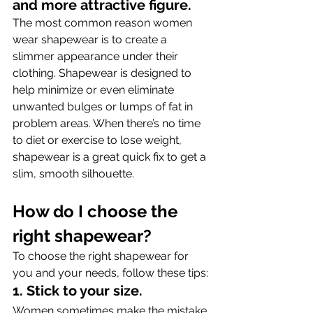
and more attractive figure.
The most common reason women 
wear shapewear is to create a 
slimmer appearance under their 
clothing. Shapewear is designed to 
help minimize or even eliminate 
unwanted bulges or lumps of fat in 
problem areas. When there’s no time 
to diet or exercise to lose weight, 
shapewear is a great quick fix to get a 
slim, smooth silhouette.
How do I choose the 
right shapewear?
To choose the right shapewear for 
you and your needs, follow these tips:
1. Stick to your size.
Women sometimes make the mistake 