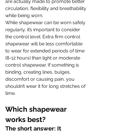
are actually made to promote better 
circulation, flexibility and breathability 
while being worn.
While shapewear can be worn safely 
regularly, it’s important to consider 
the control level. Extra firm control 
shapewear will be less comfortable 
to wear for extended periods of time 
(8-12 hours) than light or moderate 
control shapewear. If something is 
binding, creating lines, bulges, 
discomfort or causing pain, you 
shouldn’t wear it for long stretches of 
time.
Which shapewear 
works best? 
The short answer: It 