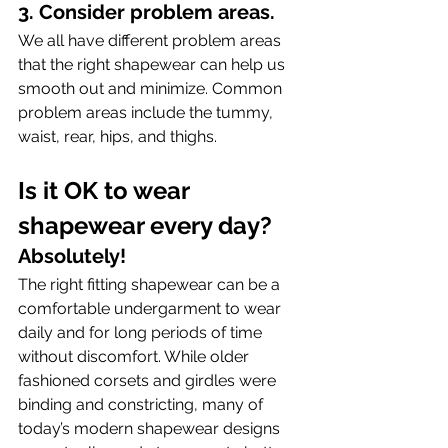
3. Consider problem areas.
We all have different problem areas 
that the right shapewear can help us 
smooth out and minimize. Common 
problem areas include the tummy, 
waist, rear, hips, and thighs.
Is it OK to wear 
shapewear every day? 
Absolutely!
The right fitting shapewear can be a 
comfortable undergarment to wear 
daily and for long periods of time 
without discomfort. While older 
fashioned corsets and girdles were 
binding and constricting, many of 
today’s modern shapewear designs 