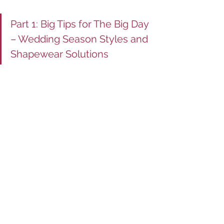
Part 1: Big Tips for The Big Day 
– Wedding Season Styles and 
Shapewear Solutions