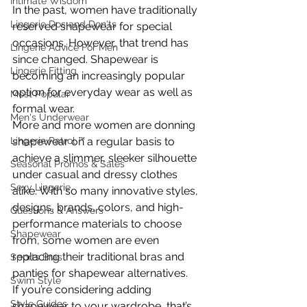
Intimate Wisdom
In the past, women have traditionally 
Lingerie Dos and Don'ts
reserved shapewear for special 
occasions. However, that trend has 
Lingerie Advice For Men
since changed. Shapewear is 
Lingerie Fitting
becoming an increasingly popular 
option for everyday wear as well as 
Most Popular
formal wear.
Men's Underwear
More and more women are donning 
Lingerie Patrol ™
shapewear on a regular basis to 
achieve a slimmer, sleeker silhouette 
Seasonal Promos & Sales
under casual and dressy clothes 
Sexy Lingerie
alike. With so many innovative styles, 
designs, brands, colors, and high-
Questions & Answers
performance materials to choose 
Shapewear
from, some women are even 
replacing their traditional bras and 
Sports Bras
panties for shapewear alternatives.
Swim Style
If you’re considering adding 
Style Guides
shapewear to your wardrobe, that’s 