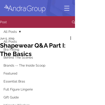
Post
All Posts
Jun 5, 2019
All Posts
Shapewear Q&A Part I:
Bra Fitting
The Basics
Behind The Scenes
Brands -- The Inside Scoop
Featured
Essential Bras
Full Figure Lingerie
Gift Guide