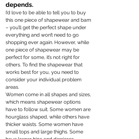
depends.
I’d love to be able to tell you to buy 
this one piece of shapewear and bam 
– you’ll get the perfect shape under 
everything and won’t need to go 
shopping ever again. However, while 
one piece of shapewear may be 
perfect for some, it’s not right for 
others. To find the shapewear that 
works best for you, you need to 
consider your individual problem 
areas.
Women come in all shapes and sizes, 
which means shapewear options 
have to follow suit. Some women are 
hourglass shaped, while others have 
thicker waists. Some women have 
small tops and large thighs. Some 