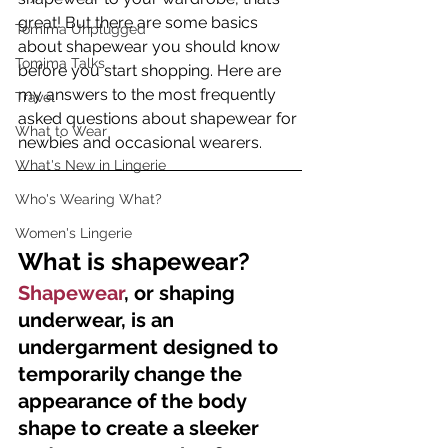
great! But there are some basics 
Tomima Unplugged
about shapewear you should know 
Tomima Talks
before you start shopping. Here are 
my answers to the most frequently 
Travel
asked questions about shapewear for 
What to Wear
newbies and occasional wearers.
What's New in Lingerie
Who's Wearing What?
Women's Lingerie
What is shapewear?
Shapewear
, or shaping 
underwear, is an 
undergarment designed to 
temporarily change the 
appearance of the body 
shape to create a sleeker 