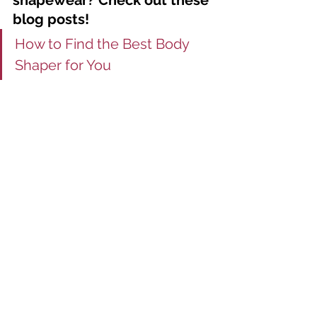
shapewear? Check out these 
blog posts! 
How to Find the Best Body 
Shaper for You