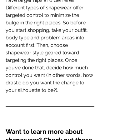
have larger hips and derrieres.
Different types of shapewear offer 
targeted control to minimize the 
bulge in the right places. So before 
you start shopping, take your outfit, 
body type and problem areas into 
account first. Then, choose 
shapewear style geared toward 
targeting the right places. Once 
you’ve done that, decide how much 
control you want (in other words, how 
drastic do you want the change to 
your silhouette to be?).
Want to learn more about 