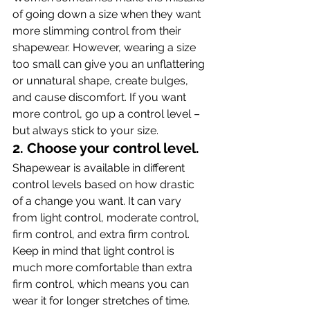
of going down a size when they want 
more slimming control from their 
shapewear. However, wearing a size 
too small can give you an unflattering 
or unnatural shape, create bulges, 
and cause discomfort. If you want 
more control, go up a control level – 
but always stick to your size.
2. Choose your control level.
Shapewear is available in different 
control levels based on how drastic 
of a change you want. It can vary 
from light control, moderate control, 
firm control, and extra firm control. 
Keep in mind that light control is 
much more comfortable than extra 
firm control, which means you can 
wear it for longer stretches of time.