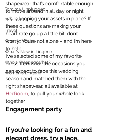
shapewear that’s comfortable enough 
Tomima Unplugged
to move around in all day or night 
while keeping your assets in place? If 
Tomima Talks
these questions are making your 
Travel
heart rate go up a little bit, don’t 
worry! You’re not alone – and I’m here 
What to Wear
to help.
What's New in Lingerie
I’ve selected some of my favorite 
Who's Wearing What?
dress trends for the occasions you 
can expect to face this wedding 
Women's Lingerie
season and matched them with the 
right shapewear, all available at 
HerRoom
, to pull your whole look 
together.
Engagement party
If you’re looking for a fun and 
elegant dress, try a lace, 