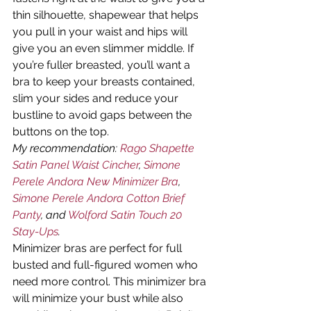
thin silhouette, shapewear that helps 
you pull in your waist and hips will 
give you an even slimmer middle. If 
you’re fuller breasted, you’ll want a 
bra to keep your breasts contained, 
slim your sides and reduce your 
bustline to avoid gaps between the 
buttons on the top.
My recommendation: 
Rago Shapette 
Satin Panel Waist Cincher
, 
Simone 
Perele Andora New Minimizer Bra
, 
Simone Perele Andora Cotton Brief 
Panty
, and 
Wolford Satin Touch 20 
Stay-Ups
.
Minimizer bras are perfect for full 
busted and full-figured women who 
need more control. This minimizer bra 
will minimize your bust while also 