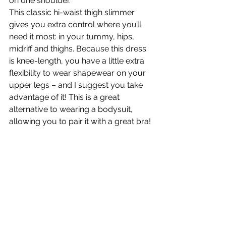
on one shoulder.
This classic hi-waist thigh slimmer 
gives you extra control where you’ll 
need it most: in your tummy, hips, 
midriff and thighs. Because this dress 
is knee-length, you have a little extra 
flexibility to wear shapewear on your 
upper legs – and I suggest you take 
advantage of it! This is a great 
alternative to wearing a bodysuit, 
allowing you to pair it with a great bra!