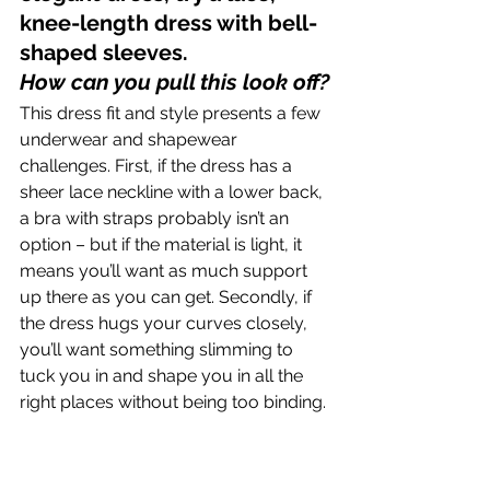
knee-length dress with bell-
shaped sleeves.
How can you pull this look off?
This dress fit and style presents a few 
underwear and shapewear 
challenges. First, if the dress has a 
sheer lace neckline with a lower back, 
a bra with straps probably isn’t an 
option – but if the material is light, it 
means you’ll want as much support 
up there as you can get. Secondly, if 
the dress hugs your curves closely, 
you’ll want something slimming to 
tuck you in and shape you in all the 
right places without being too binding.