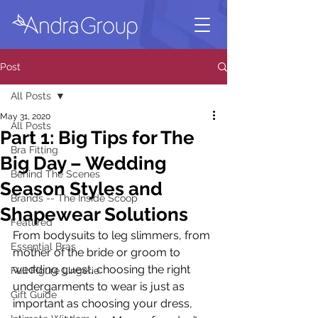
Post
All Posts
May 31, 2020
All Posts
Part 1: Big Tips for The
Bra Fitting
Big Day – Wedding
Behind The Scenes
Season Styles and
Brands -- The Inside Scoop
Shapewear Solutions
Featured
From bodysuits to leg slimmers, from 
Essential Bras
mother of the bride or groom to 
wedding guest, choosing the right 
Full Figure Lingerie
undergarments to wear is just as 
Gift Guide
important as choosing your dress, 