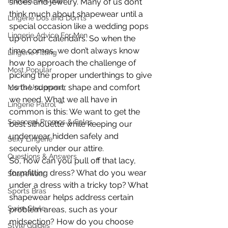
Intimate Wisdom
shoes and jewelry. Many of us don’t 
think much about shapewear until a 
Lingerie Dos and Don'ts
special occasion like a wedding pops 
Lingerie Advice For Men
up on our calendars. So when the 
time comes, we don’t always know 
Lingerie Fitting
how to approach the challenge of 
Most Popular
picking the proper underthings to give 
us the support, shape and comfort 
Men's Underwear
we need. What we all have in 
Lingerie Patrol ™
common is this: We want to get the 
Seasonal Promos & Sales
best silhouette while keeping our 
underwear hidden safely and 
Sexy Lingerie
securely under our attire.
Questions & Answers
So, how can you pull off that lacy, 
formfitting dress? What do you wear 
Shapewear
under a dress with a tricky top? What 
Sports Bras
shapewear helps address certain 
Swim Style
problem areas, such as your 
midsection? How do you choose 
Style Guides