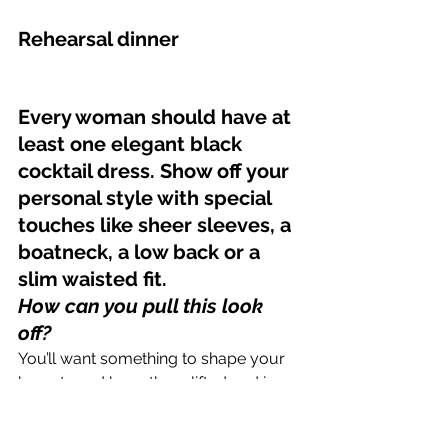
Rehearsal dinner
Every woman should have at 
least one elegant black 
cocktail dress. Show off your 
personal style with special 
touches like sheer sleeves, a 
boatneck, a low back or a 
slim waisted fit.
How can you pull this look 
off? 
You’ll want something to shape your 
breasts and keep them lifted and in 
place all day or night, with a low 
enough back to remain unseen under 