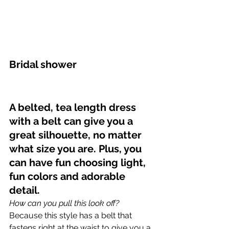
Bridal shower
A belted, tea length dress 
with a belt can give you a 
great silhouette, no matter 
what size you are. Plus, you 
can have fun choosing light, 
fun colors and adorable 
detail.
How can you pull this look off?
Because this style has a belt that 
fastens right at the waist to give you a 