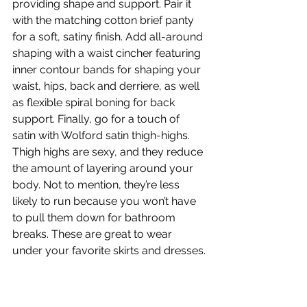
providing shape and support. Pair it 
with the matching cotton brief panty 
for a soft, satiny finish. Add all-around 
shaping with a waist cincher featuring 
inner contour bands for shaping your 
waist, hips, back and derriere, as well 
as flexible spiral boning for back 
support. Finally, go for a touch of 
satin with Wolford satin thigh-highs. 
Thigh highs are sexy, and they reduce 
the amount of layering around your 
body. Not to mention, they’re less 
likely to run because you won’t have 
to pull them down for bathroom 
breaks. These are great to wear 
under your favorite skirts and dresses.