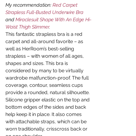
My recommendation: 
Red Carpet 
Strapless Full-Busted Underwire Bra
and 
Miraclesuit Shape With An Edge Hi-
Waist Thigh Slimmer
.
This fantastic strapless bra is a red 
carpet and all-around favorite – as 
well as HerRoom’s best-selling 
strapless – with women of all ages, 
shapes and sizes. This bra is 
considered by many to be virtually 
wardrobe malfunction-proof. The full 
coverage, contour, seamless cups 
provide a rounded, natural silhouette. 
Silicone gripper elastic on the top and 
bottom edges of the sides and back 
help keep it in place. It also comes 
with attachable straps, which can be 
worn traditionally, crisscross back or 