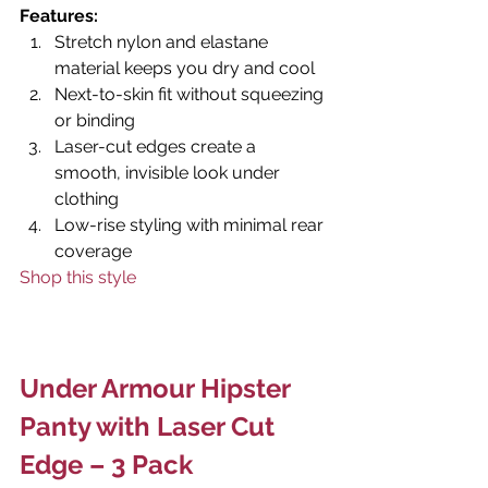
Features:
Stretch nylon and elastane 
material keeps you dry and cool
Next-to-skin fit without squeezing 
or binding
Laser-cut edges create a 
smooth, invisible look under 
clothing
Low-rise styling with minimal rear 
coverage
Shop this style
Under Armour Hipster 
Panty with Laser Cut 
Edge – 3 Pack