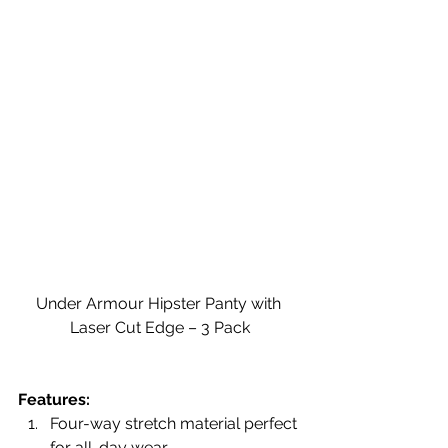
Under Armour Hipster Panty with 
Laser Cut Edge – 3 Pack
Features:
Four-way stretch material perfect 
for all-day wear