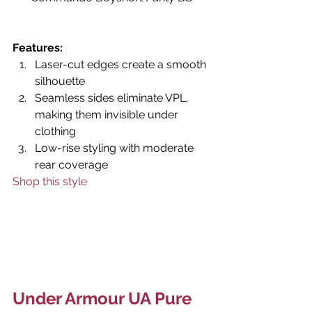
Features: 
Laser-cut edges create a smooth 
silhouette
Seamless sides eliminate VPL, 
making them invisible under 
clothing
Low-rise styling with moderate 
rear coverage
Shop this style
Under Armour UA Pure 