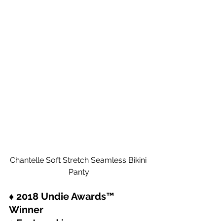
Chantelle Soft Stretch Seamless Bikini 
Panty
♦ 2018 Undie Awards™ 
Winner