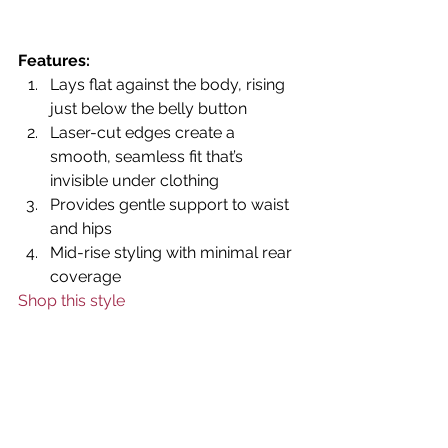
Features:
Lays flat against the body, rising 
just below the belly button
Laser-cut edges create a 
smooth, seamless fit that’s 
invisible under clothing
Provides gentle support to waist 
and hips
Mid-rise styling with minimal rear 
coverage
Shop this style