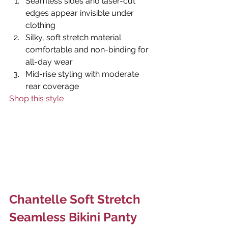
Seamless sides and laser-cut 
edges appear invisible under 
clothing
Silky, soft stretch material 
comfortable and non-binding for 
all-day wear
Mid-rise styling with moderate 
rear coverage
Shop this style
Chantelle Soft Stretch 
Seamless Bikini Panty