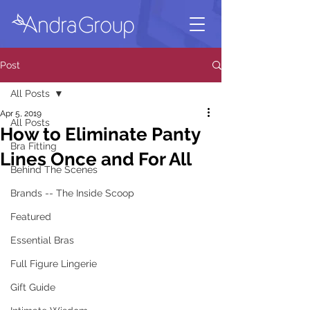
Post
All Posts
Apr 5, 2019
All Posts
How to Eliminate Panty
Bra Fitting
Lines Once and For All
Behind The Scenes
Brands -- The Inside Scoop
Featured
Essential Bras
Full Figure Lingerie
Gift Guide