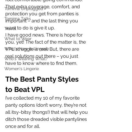
That extra coverage, comfort, and 
Tomima Unplugged
protection you get from panties is 
Tomima Talks
important – and the last thing you 
want to do is give it up.
Travel
I have good news. There is hope for 
What to Wear
you, yet! The fact of the matter is, the 
What's New in Lingerie
VPL struggle is real. But, there are 
real solutions out there – you just 
Who's Wearing What?
have to know where to find them.
Women's Lingerie
The Best Panty Styles 
to Beat VPL
I’ve collected my 10 of my favorite 
panty options (don’t worry, they’re not 
all itsy-bitsy thongs!) that will help you 
ditch those dreaded visible pantylines 
once and for all.