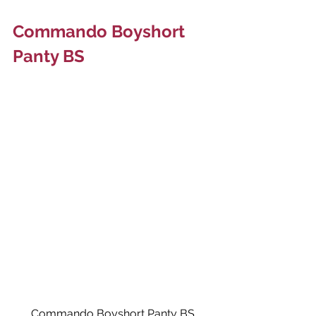
Commando Boyshort 
Panty BS
Commando Boyshort Panty BS