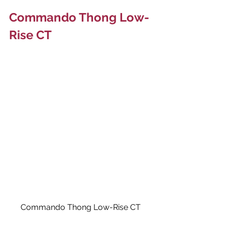
Commando Thong Low-
Rise CT
Commando Thong Low-Rise CT