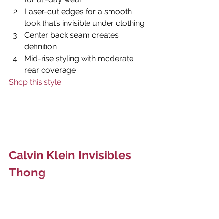
Laser-cut edges for a smooth 
look that’s invisible under clothing
Center back seam creates 
definition
Mid-rise styling with moderate 
rear coverage
Shop this style
Calvin Klein Invisibles 
Thong