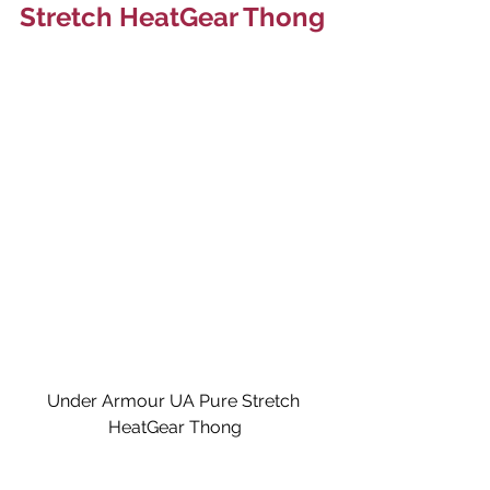
Stretch HeatGear Thong
Under Armour UA Pure Stretch 
HeatGear Thong