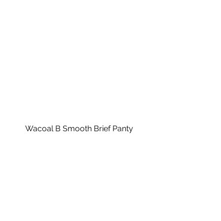
Wacoal B Smooth Brief Panty
Features: 
Stretch waistband that fits gently 
without binding
Seamless sides and stretch 
material mold to your curves 