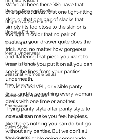
Intimate Wisdom
We’ve all been there. We have that 
Lingerie Dos and Don'ts
one special dress, that one tight-fitting 
skirt, or that one pair of slacks that 
Lingerie Advice For Men
simply fits too close to the skin or is 
Lingerie Fitting
too light in color that no pair of 
panties in your drawer quite does the 
Most Popular
trick. And, no matter how gorgeous 
Men's Underwear
and flattering that piece you want to 
Lingerie Patrol ™
wear is, once you put it on all you can 
see is the lines from your panties 
Seasonal Promos & Sales
underneath.
Sexy Lingerie
This is called VPL, or visible panty 
lines, and it’s something every woman 
Questions & Answers
deals with one time or another.
Shapewear
Trying panty style after panty style to 
no avail can make you feel helpless, 
Sports Bras
like there’s nothing you can do but go 
Swim Style
without any panties. But we don’t all 
Style Guides
feel comfortable going commando. 