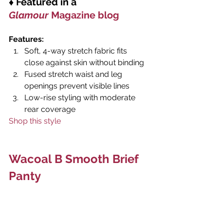
♦ Featured in a 
Glamour 
Magazine blog
Features: 
Soft, 4-way stretch fabric fits 
close against skin without binding
Fused stretch waist and leg 
openings prevent visible lines
Low-rise styling with moderate 
rear coverage
Shop this style
Wacoal B Smooth Brief 
Panty