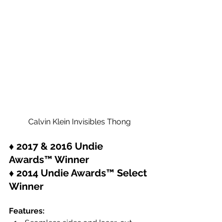
Calvin Klein Invisibles Thong
♦ 2017 & 2016 Undie 
Awards™ Winner
♦ 2014 Undie Awards™ Select 
Winner
Features: