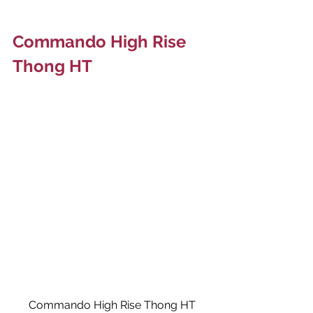
Commando High Rise 
Thong HT
Commando High Rise Thong HT