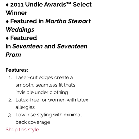
♦ 2011 Undie Awards™ Select 
Winner
♦ Featured in 
Martha Stewart 
Weddings
♦ Featured 
in 
Seventeen
 and 
Seventeen 
Prom
Features:
Laser-cut edges create a 
smooth, seamless fit that’s 
invisible under clothing
Latex-free for women with latex 
allergies
Low-rise styling with minimal 
back coverage
Shop this style