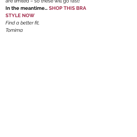
are limited – so these will go fast!
In the meantime… 
SHOP THIS BRA 
STYLE NOW 
Find a better fit, 
Tomima 
#panache
#sportsbra
#springcolor
Sports Bras
What's New in Lingerie
Women's Lingerie
See All
Recent Posts