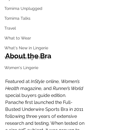
Tomima Unplugged
Tomima Talks
Travel
What to Wear
What's New in Lingerie
About the Bra
Who's Wearing What?
Women's Lingerie
Featured at 
InStyle
 online, 
Women’s 
Health
 magazine, and 
Runner’s World
special buyers guide edition.
Panache first launched the Full-
Busted Underwire Sports Bra in 2011 
following three years of extensive 
research and testing. When tested on 