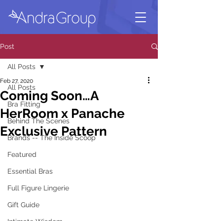
Post
All Posts
Feb 27, 2020
All Posts
Coming Soon…A
Bra Fitting
HerRoom x Panache
Behind The Scenes
Exclusive Pattern
Brands -- The Inside Scoop
Featured
Essential Bras
Full Figure Lingerie
Gift Guide