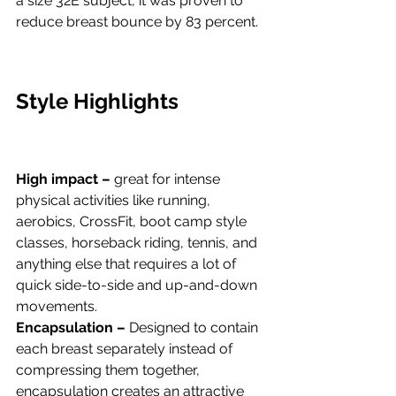
a size 32E subject, it was proven to 
reduce breast bounce by 83 percent.
Style Highlights
High impact –
 great for intense 
physical activities like running, 
aerobics, CrossFit, boot camp style 
classes, horseback riding, tennis, and 
anything else that requires a lot of 
quick side-to-side and up-and-down 
movements.
Encapsulation – 
Designed to contain 
each breast separately instead of 
compressing them together, 
encapsulation creates an attractive 