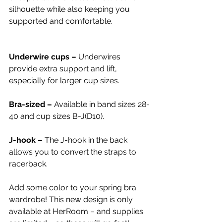
silhouette while also keeping you 
supported and comfortable.
Underwire cups – 
Underwires 
provide extra support and lift, 
especially for larger cup sizes.
Bra-sized – 
Available in band sizes 28-
40 and cup sizes B-J(D10).
J-hook – 
The J-hook in the back 
allows you to convert the straps to 
racerback.
Add some color to your spring bra 
wardrobe! This new design is only 
available at HerRoom – and supplies 