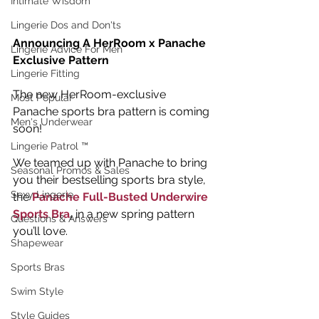
Intimate Wisdom
Lingerie Dos and Don'ts
Announcing A HerRoom x Panache 
Lingerie Advice For Men
Exclusive Pattern
Lingerie Fitting
The new HerRoom-exclusive 
Most Popular
Panache sports bra pattern is coming 
Men's Underwear
soon!
Lingerie Patrol ™
We teamed up with Panache to bring 
Seasonal Promos & Sales
you their bestselling sports bra style, 
Sexy Lingerie
the 
Panache Full-Busted Underwire 
Sports Bra
, 
in a new spring pattern 
Questions & Answers
you’ll love.
Shapewear
Sports Bras
Swim Style
Style Guides