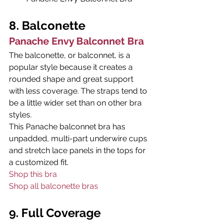
8. Balconette
Panache Envy Balconnet Bra
The balconette, or balconnet, is a 
popular style because it creates a 
rounded shape and great support 
with less coverage. The straps tend to 
be a little wider set than on other bra 
styles.
This Panache balconnet bra has 
unpadded, multi-part underwire cups 
and stretch lace panels in the tops for 
a customized fit.
Shop this bra
Shop all balconette bras
9. Full Coverage