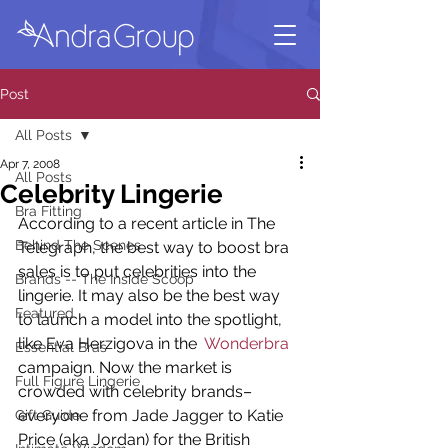
Post
All Posts
Apr 7, 2008
All Posts
Celebrity Lingerie
Bra Fitting
According to a recent article in The 
Behind The Scenes
Telegraph, the best way to boost bra 
sales is to put celebrities into the 
Brands -- The Inside Scoop
lingerie. It may also be the best way 
Featured
to launch a model into the spotlight, 
like Eva Herzigova in the 
 Wonderbra
Essential Bras
campaign. Now the market is 
Full Figure Lingerie
crowded with celebrity brands–
everyone from Jade Jagger to Katie 
Gift Guide
Price (aka Jordan) for the British 