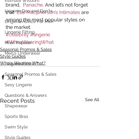
Intimate Wisdom
brand, 
 Panache.
 And let’s not forget 
Lingerie Dos and Don'ts
that 
 Elle Macpherson’s Intimates
 are 
among the most popular styles on 
Lingerie Advice For Men
the market.
Lingerie Fitting
#celebrity
#lingerie
#WhosWearingWhat
Most Popular
Seasonal Promos & Sales
Men's Underwear
Style Guides
Who's Wearing What?
Lingerie Patrol ™
Seasonal Promos & Sales
Sexy Lingerie
Questions & Answers
See All
Recent Posts
Shapewear
Sports Bras
Swim Style
Style Guides