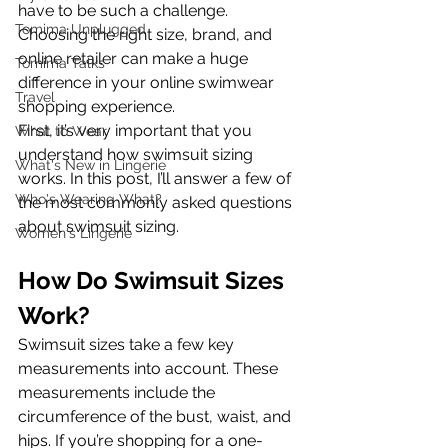
have to be such a challenge. 
Tomima Unplugged
Choosing the right size, brand, and 
online retailer can make a huge 
Tomima Talks
difference in your online swimwear 
Travel
shopping experience.
First, it’s very important that you 
What to Wear
understand how swimsuit sizing 
What's New in Lingerie
works. In this post, I’ll answer a few of 
Who's Wearing What?
the most commonly asked questions 
about swimsuit sizing.
Women's Lingerie
How Do Swimsuit Sizes 
Work? 
Swimsuit sizes take a few key 
measurements into account. These 
measurements include the 
circumference of the bust, waist, and 
hips. If you’re shopping for a one-