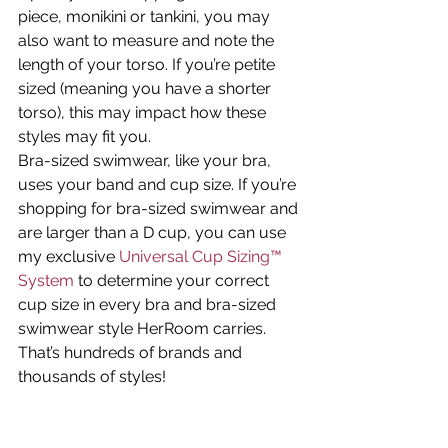
piece, monikini or tankini, you may 
also want to measure and note the 
length of your torso. If you’re petite 
sized (meaning you have a shorter 
torso), this may impact how these 
styles may fit you.
Bra-sized swimwear, like your bra, 
uses your band and cup size. If you’re 
shopping for bra-sized swimwear and 
are larger than a D cup, you can use 
my exclusive 
Universal Cup Sizing™ 
System
 to determine your correct 
cup size in every bra and bra-sized 
swimwear style HerRoom carries. 
That’s hundreds of brands and 
thousands of styles!