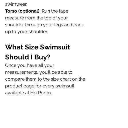
swimwear.
Torso (optional):
 Run the tape 
measure from the top of your 
shoulder through your legs and back 
up to your shoulder.
What Size Swimsuit 
Should I Buy?
Once you have all your 
measurements, you’ll be able to 
compare them to the size chart on the 
product page for every swimsuit 
available at HerRoom.