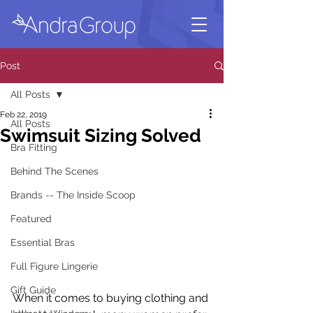
Post
All Posts
Feb 22, 2019
All Posts
Swimsuit Sizing Solved
Bra Fitting
Behind The Scenes
Brands -- The Inside Scoop
Featured
Essential Bras
Full Figure Lingerie
Gift Guide
When it comes to buying clothing and 