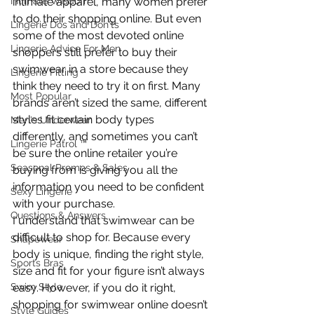
Intimate Wisdom
intimate apparel, many women prefer 
to do their shopping online. But even 
Lingerie Dos and Don'ts
some of the most devoted online 
Lingerie Advice For Men
shoppers still prefer to buy their 
swimwear in a store because they 
Lingerie Fitting
think they need to try it on first. Many 
Most Popular
brands aren’t sized the same, different 
styles fit certain body types 
Men's Underwear
differently, and sometimes you can’t 
Lingerie Patrol ™
be sure the online retailer you’re 
Seasonal Promos & Sales
buying from is giving you all the 
information you need to be confident 
Sexy Lingerie
with your purchase.
Questions & Answers
I understand that swimwear can be 
difficult to shop for. Because every 
Shapewear
body is unique, finding the right style, 
Sports Bras
size and fit for your figure isn’t always 
Swim Style
easy. However, if you do it right, 
shopping for swimwear online doesn’t 
Style Guides