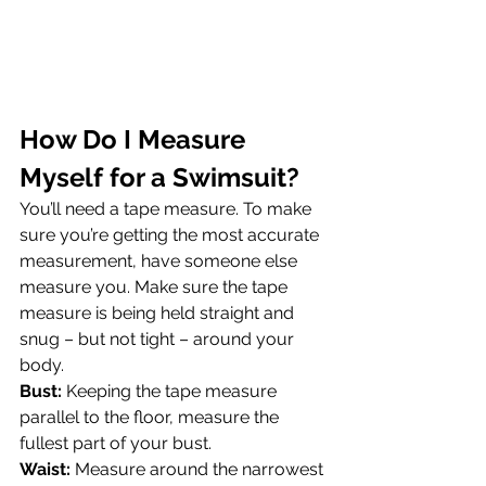
How Do I Measure 
Myself for a Swimsuit?
You’ll need a tape measure. To make 
sure you’re getting the most accurate 
measurement, have someone else 
measure you. Make sure the tape 
measure is being held straight and 
snug – but not tight – around your 
body.
Bust:
 Keeping the tape measure 
parallel to the floor, measure the 
fullest part of your bust.
Waist:
 Measure around the narrowest 