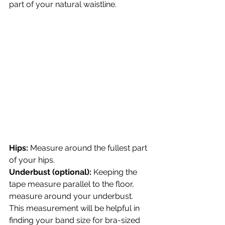
part of your natural waistline.
Hips:
 Measure around the fullest part 
of your hips.
Underbust (optional):
 Keeping the 
tape measure parallel to the floor, 
measure around your underbust. 
This measurement will be helpful in 
finding your band size for bra-sized 