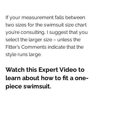
If your measurement falls between 
two sizes for the swimsuit size chart 
you’re consulting, I suggest that you 
select the larger size – unless the 
Fitter’s Comments indicate that the 
style runs large.
Watch this Expert Video to 
learn about how to fit a one-
piece swimsuit. 