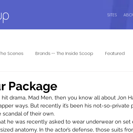
SITES
ABO
The Scenes
Brands -- The Inside Scoop
Featured
ide
Intimate Wisdom
Lingerie Dos and Don'ts
Li
ur Package
the hit drama, Mad Men, then you know all about Jon 
ar
Men's Underwear
Lingerie Patrol ™
Seasonal P
apper ways. But recently it’s been his not-so-private 
scandal of their own.
that he was recently asked to wear underwear on set d
 Answers
Shapewear
Sports Bras
Swim Style
sized anatomy. In the actor’s defense, those suits fr