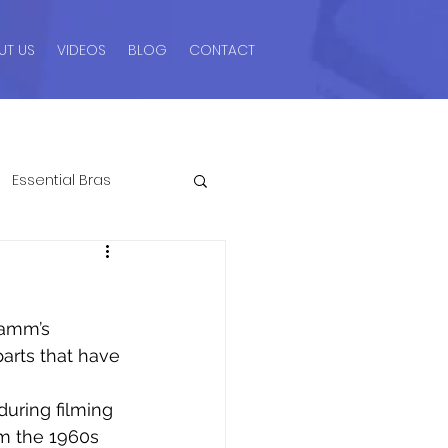
UT US
VIDEOS
BLOG
CONTACT
Essential Bras
ngerie Advice For Men
Hamm’s 
romos & Sales
parts that have 
uring filming 
Style Guides
om the 1960s 