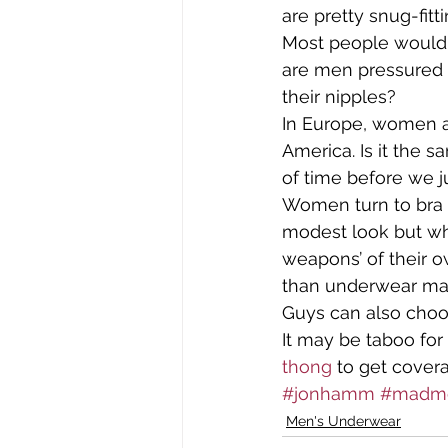
are pretty snug-fit
Most people would c
Tomima Unplugged
Tomim
are men pressured 
their nipples?
In Europe, women ar
Who's Wearing What?
Wome
America. Is it the 
of time before we ju
Women turn to bra s
modest look but wh
weapons’ of their o
than underwear made 
Guys can also choo
It may be taboo for
thong
 to get cover
#jonhamm
#madm
Men's Underwear