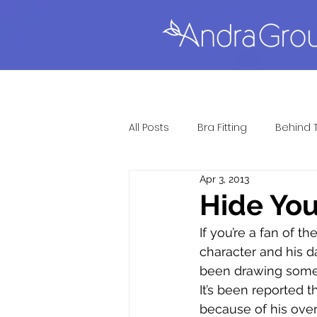
All Posts
Bra Fitting
Behind 
Apr 3, 2013
Full Figure Lingerie
Gift Gu
Hide Yo
If you’re a fan of 
Lingerie Fitting
Most Popul
character and his d
been drawing some 
It’s been reported 
Sexy Lingerie
Questions &
because of his over