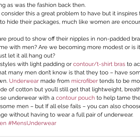
ting as was the fashion back then.
onsider this a great problem to have but it inspires 
a Talks
Travel
What to Wear
What's New in Ling
to hide their packages, much like women are encour
e proud to show off their nipples in non-padded bras
n's Lingerie
same with men? Are we becoming more modest or is it
st let it all hang out?
tyles with light padding or 
contour/t-shirt bras
 to a
at many men don’t know is that they too – have som
wn. 
Underwear
 made from 
microfiber
 tends to be mo
of cotton but you’ll still get that lightweight, breath
se underwear with a 
contour pouch
 to help tame th
 some men – but If all else fails – you can also choos
age without having to wear a full pair of underwear.
en
#MensUnderwear