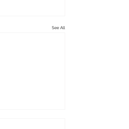
See All