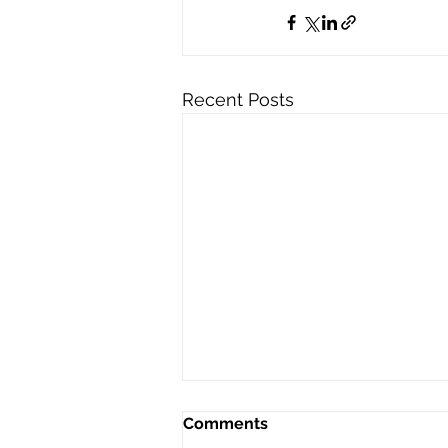
Recent Posts
Comments