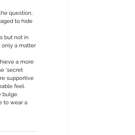
the question, 
erie
aged to hide 
 but not in 
 only a matter 
chieve a more 
e ‘secret 
re supportive 
able feel. 
e bulge.
e to wear a 