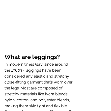
What are leggings?
In modern times (say, since around 
the 1960’s), leggings have been 
considered any elastic and stretchy 
close-fitting garment that’s worn over 
the legs. Most are composed of 
stretchy materials like lycra blends, 
nylon, cotton, and polyester blends, 
making them skin tight and flexible. 