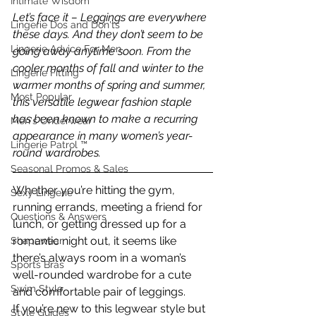
Intimate Wisdom
Let’s face it – Leggings are everywhere 
Lingerie Dos and Don'ts
these days. And they don’t seem to be 
Lingerie Advice For Men
going away anytime soon. From the 
cooler months of fall and winter to the 
Lingerie Fitting
warmer months of spring and summer, 
Most Popular
this versatile legwear fashion staple 
has been known to make a recurring 
Men's Underwear
appearance in many women’s year-
Lingerie Patrol ™
round wardrobes. 
Seasonal Promos & Sales
Whether you’re hitting the gym, 
Sexy Lingerie
running errands, meeting a friend for 
Questions & Answers
lunch, or getting dressed up for a 
romantic night out, it seems like 
Shapewear
there’s always room in a woman’s 
Sports Bras
well-rounded wardrobe for a cute 
Swim Style
and comfortable pair of leggings.
If you’re new to this legwear style but 
Style Guides