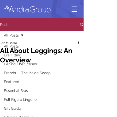
Post
All Posts
Jan 11, 2019
All Posts
All About Leggings: An
Bra Fitting
Overview
Behind The Scenes
Brands -- The Inside Scoop
Featured
Essential Bras
Full Figure Lingerie
Gift Guide