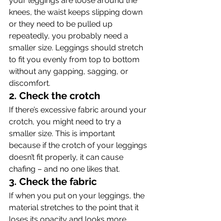
your leggings are loose around the 
knees, the waist keeps slipping down 
or they need to be pulled up 
repeatedly, you probably need a 
smaller size. Leggings should stretch 
to fit you evenly from top to bottom 
without any gapping, sagging, or 
discomfort.
2. Check the crotch
If there’s excessive fabric around your 
crotch, you might need to try a 
smaller size. This is important 
because if the crotch of your leggings 
doesn’t fit properly, it can cause 
chafing – and no one likes that.
3. Check the fabric
If when you put on your leggings, the 
material stretches to the point that it 
loses its opacity and looks more 