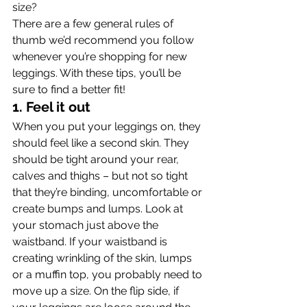
size?
There are a few general rules of 
thumb we’d recommend you follow 
whenever you’re shopping for new 
leggings. With these tips, you’ll be 
sure to find a better fit!
1. Feel it out 
When you put your leggings on, they 
should feel like a second skin. They 
should be tight around your rear, 
calves and thighs – but not so tight 
that they’re binding, uncomfortable or 
create bumps and lumps. Look at 
your stomach just above the 
waistband. If your waistband is 
creating wrinkling of the skin, lumps 
or a muffin top, you probably need to 
move up a size. On the flip side, if 