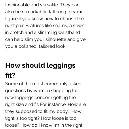
fashionable and versatile. They can 
also be remarkably flattering to your 
figure if you know how to choose the 
right pair. Features like seams, a sewn-
in crotch and a slimming waistband 
can help slim your silhouette and give 
you a polished, tailored look.
How should leggings 
fit?
Some of the most commonly asked 
questions by women shopping for 
new leggings concern getting the 
right size and fit. For instance: How are 
they supposed to fit my body? How 
tight is too tight? How loose is too 
loose? How do I know I’m in the right 