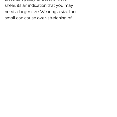
sheer, it’s an indication that you may 
need a larger size. Wearing a size too 
small can cause over-stretching of 
the material.
4. Make like Gumby
Leggings are supposed to allow for 
free and comfortable movement 
without shifting, losing shape, or 
binding you. So, do a few squats, 
bend forward and to the sides and 
take some large steps. How do your 
leggings hold up, and how do they 
look? Stretching and moving around 
shouldn’t make your panties or your 
skin more visible through the material, 
and it shouldn’t cause discomfort. If 
you do notice any of these 
symptoms, it means your leggings 