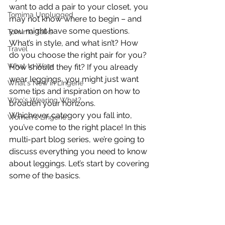
want to add a pair to your closet, you 
Tomima Unplugged
may not know where to begin – and 
you might have some questions. 
Tomima Talks
What’s in style, and what isn’t? How 
Travel
do you choose the right pair for you? 
What to Wear
How should they fit? If you already 
wear leggings, you might just want 
What's New in Lingerie
some tips and inspiration on how to 
Who's Wearing What?
broaden your horizons.
Whichever category you fall into, 
Women's Lingerie
you’ve come to the right place! In this 
multi-part blog series, we’re going to 
discuss everything you need to know 
about leggings. Let’s start by covering 
some of the basics.