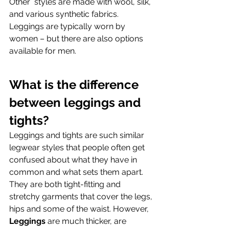
Other  styles are made with wool, silk, 
and various synthetic fabrics. 
Leggings are typically worn by 
women – but there are also options 
available for men.
What is the difference 
between leggings and 
tights?
Leggings and tights are such similar 
legwear styles that people often get 
confused about what they have in 
common and what sets them apart. 
They are both tight-fitting and 
stretchy garments that cover the legs, 
hips and some of the waist. However, 
Leggings
 are much thicker, are 