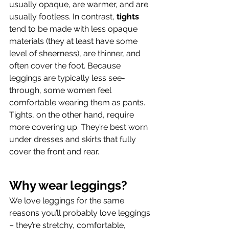
usually opaque, are warmer, and are 
usually footless. In contrast, 
tights
tend to be made with less opaque 
materials (they at least have some 
level of sheerness), are thinner, and 
often cover the foot. Because 
leggings are typically less see-
through, some women feel 
comfortable wearing them as pants. 
Tights, on the other hand, require 
more covering up. They’re best worn 
under dresses and skirts that fully 
cover the front and rear.
Why wear leggings?
We love leggings for the same 
reasons you’ll probably love leggings 
– they’re stretchy, comfortable, 