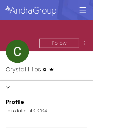
More actions
Follow
Editor
Admin
Crystal Hiles
Profile
Join date: Jul 2, 2024