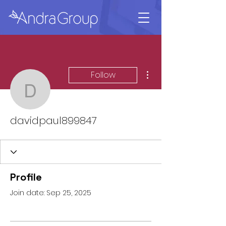
More actions
Follow
davidpaul899847
davidpaul899847
Profile
Join date: Sep 25, 2025