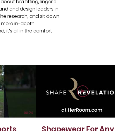
bout bra fitting, lingerie
and and design leaders in
the research, and sit down
et more in-depth
, it’s all in the comfort
00:24
01:05
ports
Shapewear For Any