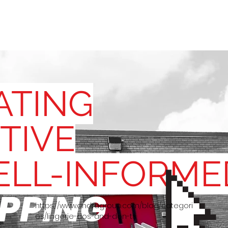
SITES
ABO
ATING
TIVE
ELL-INFORME
PPING
https://www.andragroup.com/blog/categori
es/lingerie-dos-and-don-ts