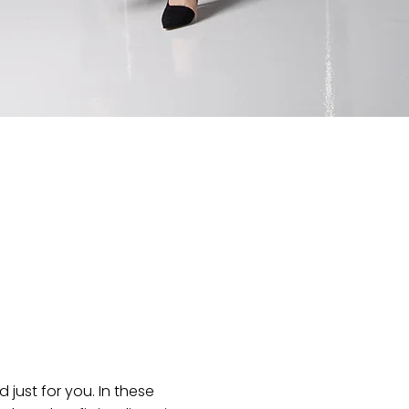
just for you. In these