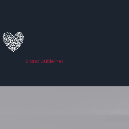
HerRoom.com
Brand Guidelines