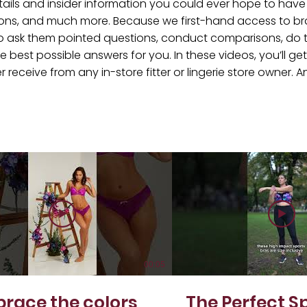
tails and insider information you could ever hope to have a
ons, and much more. Because we first-hand access to br
e to ask them pointed questions, conduct comparisons, do 
e best possible answers for you. In these videos, you’ll g
eceive from any in-store fitter or lingerie store owner. And
!
00:05
race the colors
The Perfect S