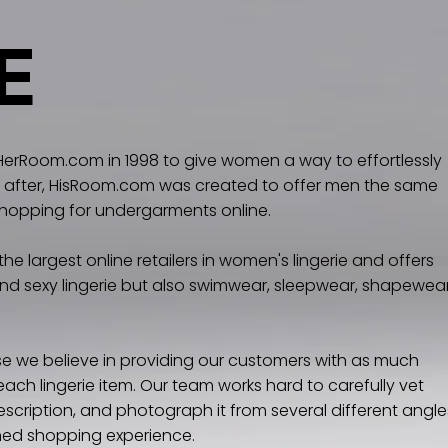
E
rRoom.com in 1998 to give women a way to effortlessly
tly after, HisRoom.com was created to offer men the same
shopping for undergarments online.
e largest online retailers in women's lingerie and offers
 and sexy lingerie but also swimwear, sleepwear, shapewear
 we believe in providing our customers with as much
ach lingerie item. Our team works hard to carefully vet
scription, and photograph it from several different angle
rmed shopping experience.