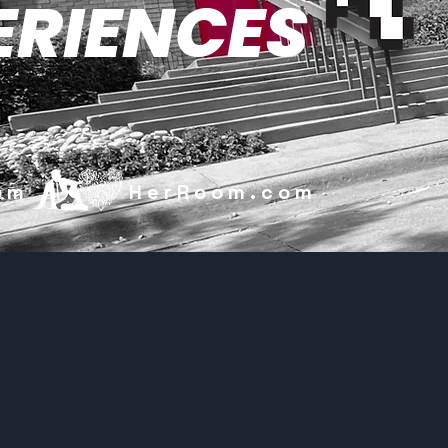
ERIENCES
.com HerRoom.com