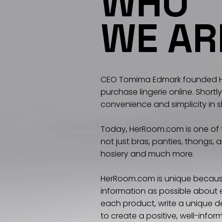
WHO
WE AR
CEO Tomima Edmark founded He
purchase lingerie online. Shor
convenience and simplicity in 
Today, HerRoom.com is one of th
not just bras, panties, thongs,
hosiery and much more.
HerRoom.com is unique because
information as possible about e
each product, write a unique de
to create a positive, well-info