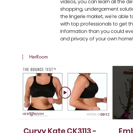
videos, you can learn all the de
shopping, undergarment soluti
the lingerie market, we're abl
with top professionals to get th
information than you could ever r
and privacy of your own home
HerRoom
00:12
Curvy Kate CK3113 -
Emb