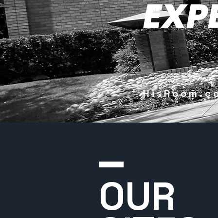
EXP
HisRoom
OUR