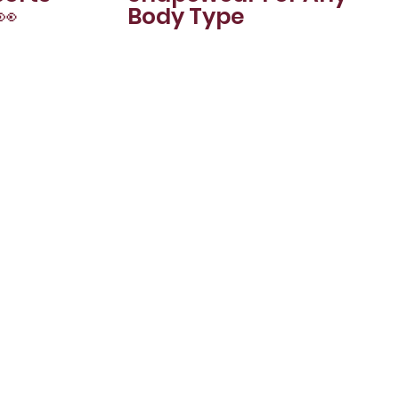
👀
Body Type