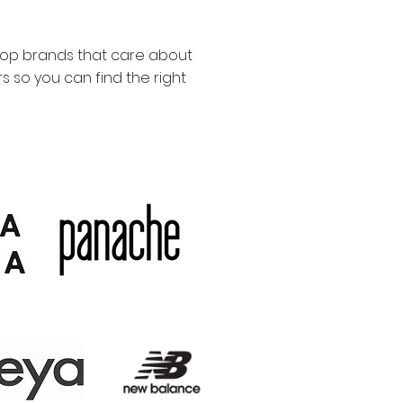
top brands that care about
 so you can find the right