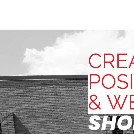
CRE
POSI
& W
SHO