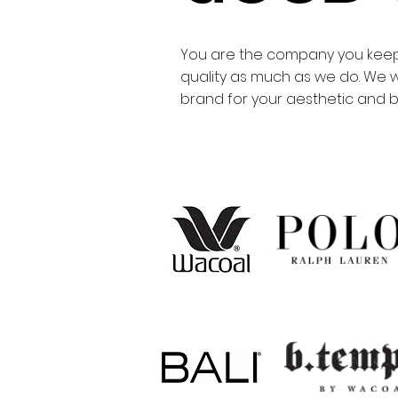
You are the company you keep.
quality as much as we do. We w
brand for your aesthetic and bu