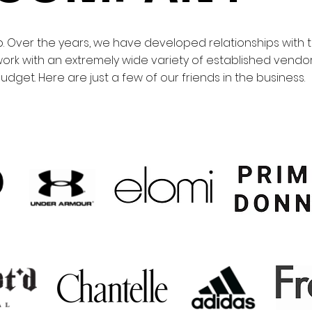
 Over the years, we have developed relationships with 
ork with an extremely wide variety of established vendors
dget. Here are just a few of our friends in the business.