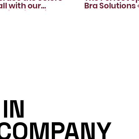
all with our
Bra Solutions 
nning lingerie sets
IN
 COMPANY