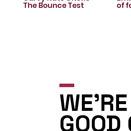
The Bounce Test
of f
stu
🍁✨
WE'RE 
GOOD