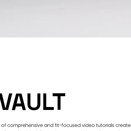
 VAULT
t of comprehensive and fit-focused video tutorials created 