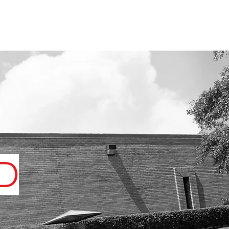
UT US
VIDEOS
BLOG
CONTACT
D