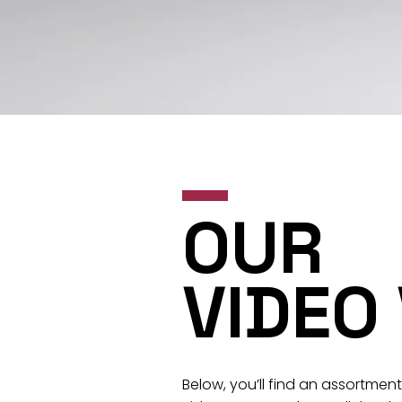
OUR
VIDEO
Below, you’ll find an assortmen