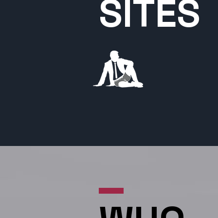
SITES
HisRoom.com